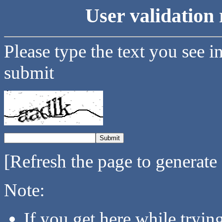
User validation 
Please type the text you see i
submit
[Refresh the page to generate
Note:
If you get here while tryi