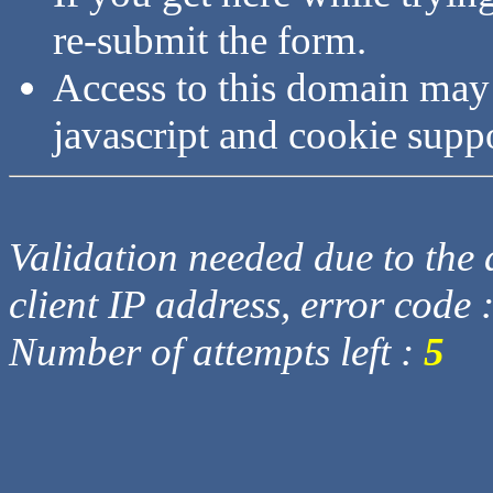
re-submit the form.
Access to this domain may
javascript and cookie supp
Validation needed due to the d
client IP address, error code 
Number of attempts left :
5