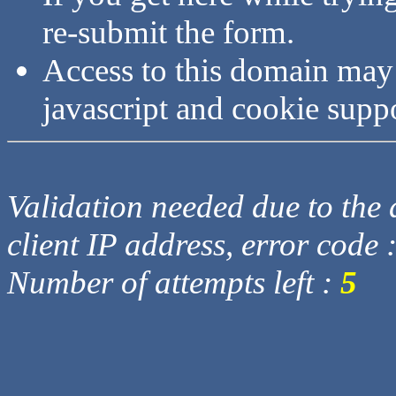
re-submit the form.
Access to this domain may
javascript and cookie supp
Validation needed due to the d
client IP address, error code 
Number of attempts left :
5