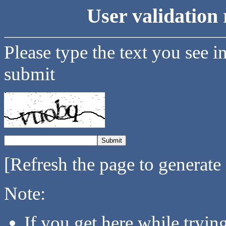
User validation 
Please type the text you see i
submit
[Refresh the page to generate
Note:
If you get here while tryi