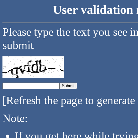
User validation 
Please type the text you see i
submit
[Refresh the page to generate
Note:
If you get here while tryi