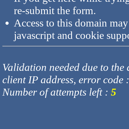
re-submit the form.
Access to this domain may
javascript and cookie supp
Validation needed due to the d
client IP address, error code 
Number of attempts left :
5