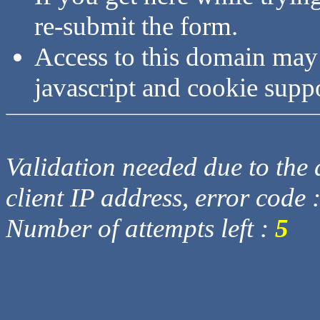
re-submit the form.
Access to this domain may
javascript and cookie supp
Validation needed due to the d
client IP address, error code 
Number of attempts left :
5