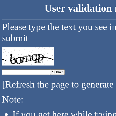
User validation 
Please type the text you see i
submit
[Refresh the page to generate
Note:
If you get here while tryi