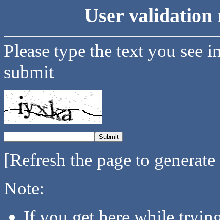
User validation 
Please type the text you see i
submit
[Refresh the page to generate
Note:
If you get here while tryi