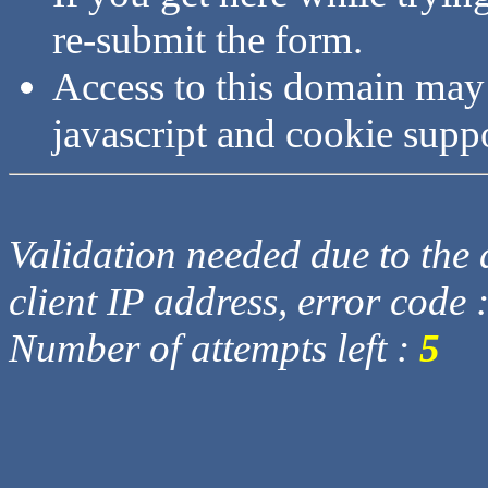
re-submit the form.
Access to this domain may
javascript and cookie supp
Validation needed due to the d
client IP address, error code 
Number of attempts left :
5