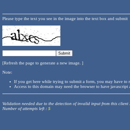
Please type the text you see in the image into the text box and submit
[Refresh the page to generate a new image. ]
Note:
If you get here while trying to submit a form, you may have to 
Access to this domain may need the browser to have javascript 
Validation needed due to the detection of invalid input from this client
Number of attempts left :
5