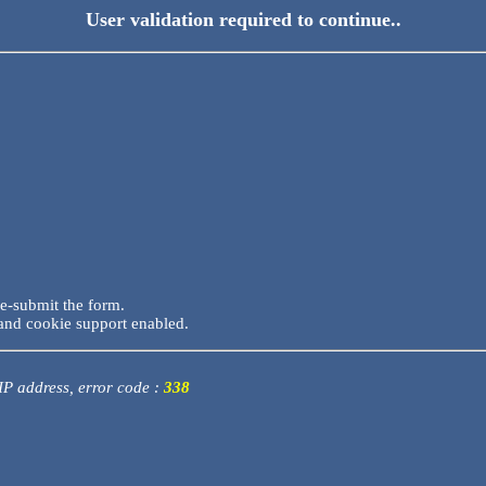
User validation required to continue..
re-submit the form.
and cookie support enabled.
 IP address, error code :
338