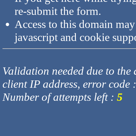
re-submit the form.
Access to this domain may
javascript and cookie supp
Validation needed due to the d
client IP address, error code 
Number of attempts left :
5