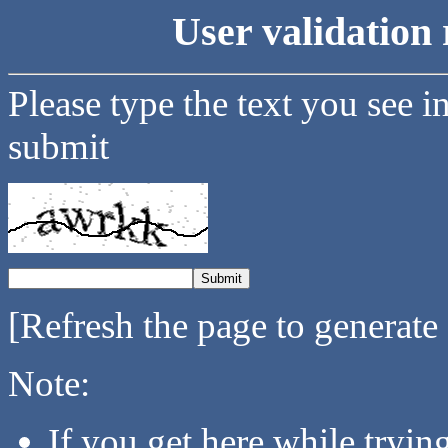
User validation 
Please type the text you see i
submit
[Refresh the page to generate
Note:
If you get here while tryi